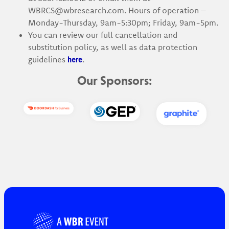
WBRCS@wbresearch.com. Hours of operation –
Monday-Thursday, 9am-5:30pm; Friday, 9am-5pm.
You can review our full cancellation and
substitution policy, as well as data protection
here
guidelines
.
Our Sponsors: