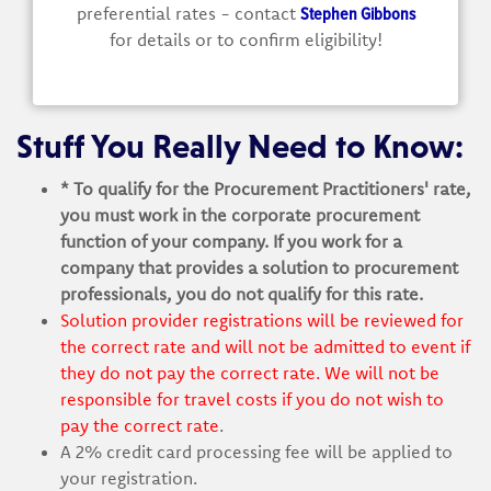
Stephen Gibbons
preferential rates - contact
for details or to confirm eligibility!
Stuff You Really Need to Know:
* To qualify for the Procurement Practitioners' rate,
you must work in the corporate procurement
function of your company. If you work for a
company that provides a solution to procurement
professionals, you do not qualify for this rate.
Solution provider registrations will be reviewed for
the correct rate and will not be admitted to event if
they do not pay the correct rate. We will not be
responsible for travel costs if you do not wish to
pay the correct rate
.
A 2% credit card processing fee will be applied to
your registration.