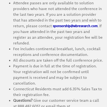
Attendee passes are only available to solution
providers who have not attended the conference in
the last two years. If you are a solution provider
that has attended in the past two years and wish to
sponsorship@wbresearch.com
return, please contact
. If
you have attended in the past two years and
register as an attendee, your registration fee will be
refunded.
Fee includes continental breakfast, lunch, cocktail
receptions and conference documentation.
All discounts are taken off the full conference price.
Payment is due in full at the time of registration.
Your registration will not be confirmed until
payment is received and may be subject to
cancellation.
Connecticut Residents must add 6.35% Sales Tax to
their registration fee.
Questions?
Give our customer service team a call
at 888.482.6012 or email them at