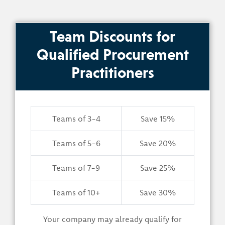
Team Discounts for
Qualified Procurement
Practitioners
Teams of 3-4
Save 15%
Teams of 5-6
Save 20%
Teams of 7-9
Save 25%
Teams of 10+
Save 30%
Your company may already qualify for