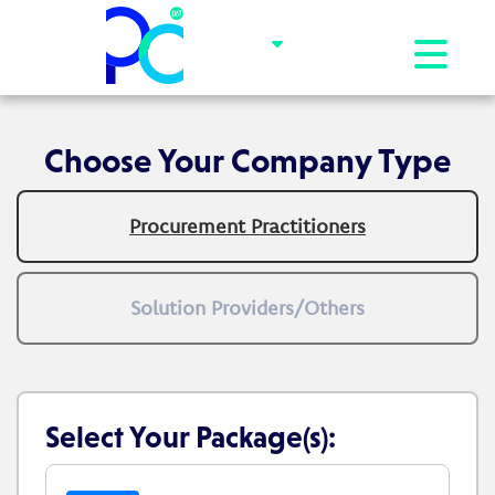
Toggle na
Choose Your Company Type
Procurement Practitioners
Solution Providers/Others
Select Your Package(s):