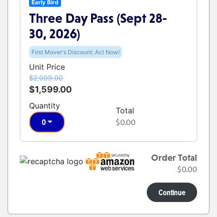
Early Bird
Three Day Pass (Sept 28-
30, 2026)
First Mover's Discount: Act Now!
Unit Price
$2,099.00
$1,599.00
Quantity
Total
0
$0.00
Order Total
$0.00
Continue