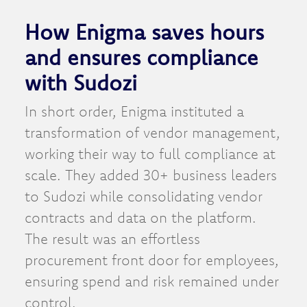
How Enigma saves hours
and ensures compliance
with Sudozi
In short order, Enigma instituted a
transformation of vendor management,
working their way to full compliance at
scale. They added 30+ business leaders
to Sudozi while consolidating vendor
contracts and data on the platform.
The result was an effortless
procurement front door for employees,
ensuring spend and risk remained under
control.