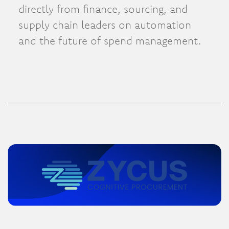
directly from finance, sourcing, and
supply chain leaders on automation
and the future of spend management.