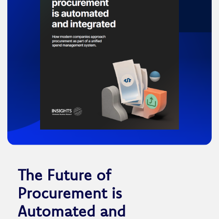
The Future of
Procurement is
Automated and