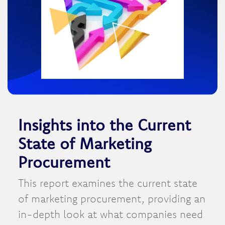
Insights into the Current
State of Marketing
Procurement
This report examines the current state
of marketing procurement, providing an
in-depth look at what companies need