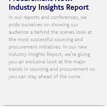
Industry Insights Report
In our reports and conferences, we
pride ourselves on showing our
audience a behind the scenes look at
the most successful sourcing and
procurement initiatives. In our new
Industry Insights Report, we’re giving
you an exclusive look at the major
trends in sourcing and procurement so
you can stay ahead of the curve.