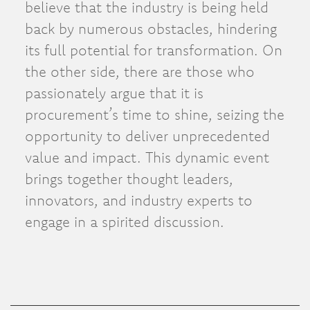
believe that the industry is being held
back by numerous obstacles, hindering
its full potential for transformation. On
the other side, there are those who
passionately argue that it is
procurement’s time to shine, seizing the
opportunity to deliver unprecedented
value and impact. This dynamic event
brings together thought leaders,
innovators, and industry experts to
engage in a spirited discussion.