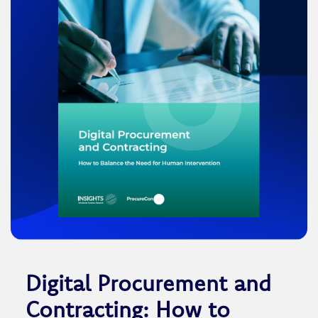
Digital Procurement and
Contracting: How to