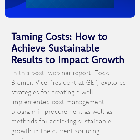
Taming Costs: How to
Achieve Sustainable
Results to Impact Growth
In this post-webinar report, Todd
Bremer, Vice President at GEP, explores
strategies for creating a well-
implemented cost management
program in procurement as well as
methods for achieving sustainable
growth in the current sourcing