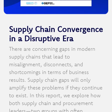
Supply Chain Convergence
in a Disruptive Era
There are concerning gaps in modern
supply chains that lead to
misalignment, disconnects, and
shortcomings in terms of business
results. Supply chain gaps will only
amplify these problems if they continue
to exist. In this report, we explore how
both supply chain and procurement
leaders—two groups with often