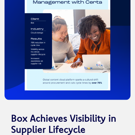
Box Achieves Visibility in
Supplier Lifecycle