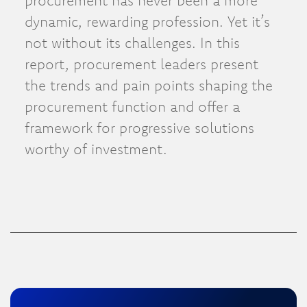
procurement has never been a more
dynamic, rewarding profession. Yet it’s
not without its challenges. In this
report, procurement leaders present
the trends and pain points shaping the
procurement function and offer a
framework for progressive solutions
worthy of investment.