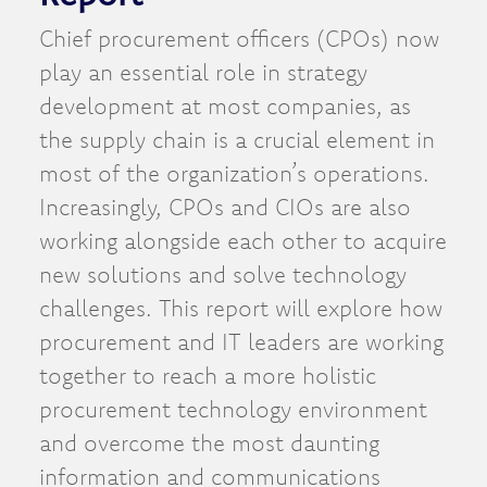
Chief procurement officers (CPOs) now
play an essential role in strategy
development at most companies, as
the supply chain is a crucial element in
most of the organization’s operations.
Increasingly, CPOs and CIOs are also
working alongside each other to acquire
new solutions and solve technology
challenges. This report will explore how
procurement and IT leaders are working
together to reach a more holistic
procurement technology environment
and overcome the most daunting
information and communications