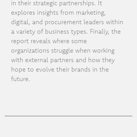
in their strategic partnerships. It
explores insights from marketing,
digital, and procurement leaders within
a variety of business types. Finally, the
report reveals where some
organizations struggle when working
with external partners and how they
hope to evolve their brands in the
future.