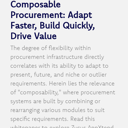
Composable
Procurement: Adapt
Faster, Build Quickly,
Drive Value
The degree of flexibility within
procurement infrastructure directly
correlates with its ability to adapt to
present, future, and niche or outlier
requirements. Herein lies the relevance
of "composability," where procurement
systems are built by combining or
rearranging various modules to suit
specific requirements. Read this
whitepaper to explore Zycus AppXtend,