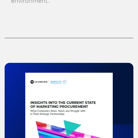
environment.