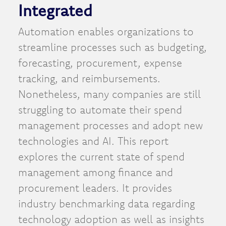
Integrated
Automation enables organizations to
streamline processes such as budgeting,
forecasting, procurement, expense
tracking, and reimbursements.
Nonetheless, many companies are still
struggling to automate their spend
management processes and adopt new
technologies and AI. This report
explores the current state of spend
management among finance and
procurement leaders. It provides
industry benchmarking data regarding
technology adoption as well as insights