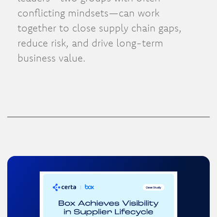
conflicting mindsets—can work
together to close supply chain gaps,
reduce risk, and drive long-term
business value.