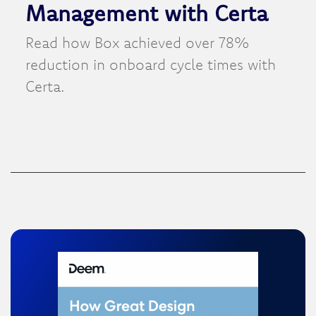
Management with Certa
Read how Box achieved over 78%
reduction in onboard cycle times with
Certa.