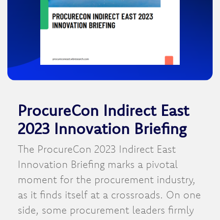
ProcureCon Indirect East
2023 Innovation Briefing
The ProcureCon 2023 Indirect East
Innovation Briefing marks a pivotal
moment for the procurement industry,
as it finds itself at a crossroads. On one
side, some procurement leaders firmly