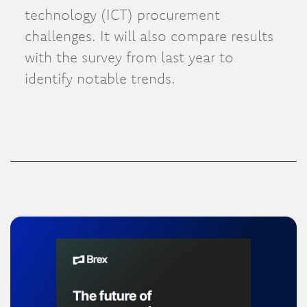
technology (ICT) procurement
challenges. It will also compare results
with the survey from last year to
identify notable trends.