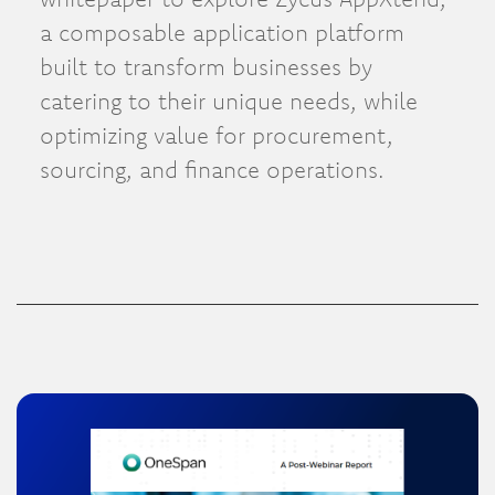
a composable application platform
built to transform businesses by
catering to their unique needs, while
optimizing value for procurement,
sourcing, and finance operations.