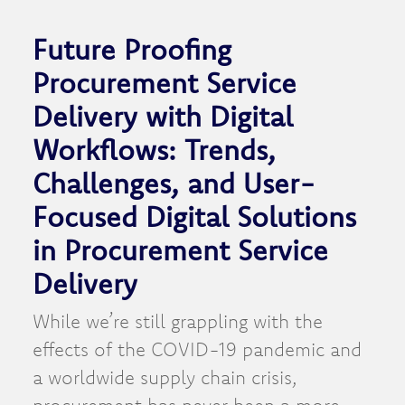
Future Proofing
Procurement Service
Delivery with Digital
Workflows: Trends,
Challenges, and User-
Focused Digital Solutions
in Procurement Service
Delivery
While we’re still grappling with the
effects of the COVID-19 pandemic and
a worldwide supply chain crisis,