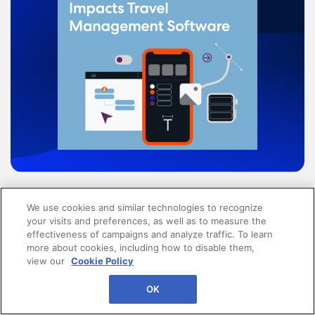
How Great Design Impacts
We use cookies and similar technologies to recognize
your visits and preferences, as well as to measure the
Travel Management
effectiveness of campaigns and analyze traffic. To learn
more about cookies, including how to disable them,
Software
view our
Cookie Policy
OK
When people are prioritized in a travel