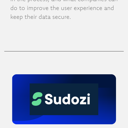
do to improve the user experience and
keep their data secure.