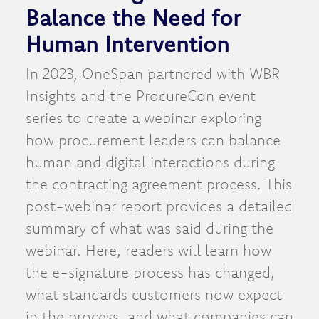
Balance the Need for
Human Intervention
In 2023, OneSpan partnered with WBR
Insights and the ProcureCon event
series to create a webinar exploring
how procurement leaders can balance
human and digital interactions during
the contracting agreement process. This
post-webinar report provides a detailed
summary of what was said during the
webinar. Here, readers will learn how
the e-signature process has changed,
what standards customers now expect
in the process, and what companies can