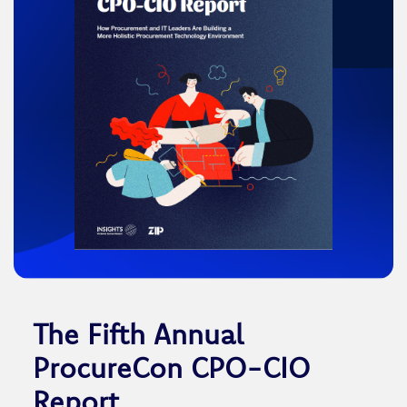
The Fifth Annual
ProcureCon CPO-CIO
Report