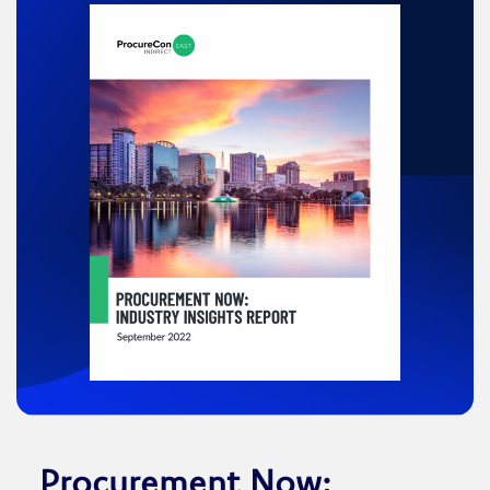
Procurement Now: