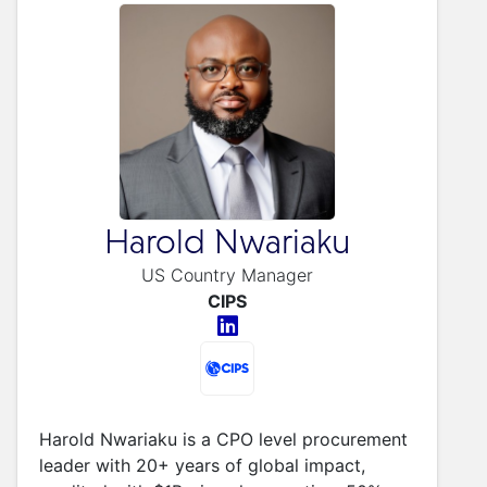
Harold Nwariaku
US Country Manager
CIPS
Harold Nwariaku is a CPO level procurement
leader with 20+ years of global impact,