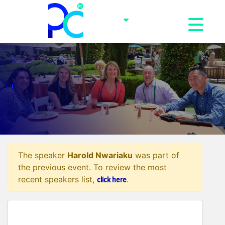
Toggle na
The speaker
Harold Nwariaku
was part of
the previous event. To review the most
click here
recent speakers list,
.