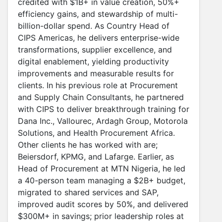
credited with $1B+ in value creation, 50%+
efficiency gains, and stewardship of multi-
billion-dollar spend. As Country Head of
CIPS Americas, he delivers enterprise-wide
transformations, supplier excellence, and
digital enablement, yielding productivity
improvements and measurable results for
clients. In his previous role at Procurement
and Supply Chain Consultants, he partnered
with CIPS to deliver breakthrough training for
Dana Inc., Vallourec, Ardagh Group, Motorola
Solutions, and Health Procurement Africa.
Other clients he has worked with are;
Beiersdorf, KPMG, and Lafarge. Earlier, as
Head of Procurement at MTN Nigeria, he led
a 40-person team managing a $2B+ budget,
migrated to shared services and SAP,
improved audit scores by 50%, and delivered
$300M+ in savings; prior leadership roles at