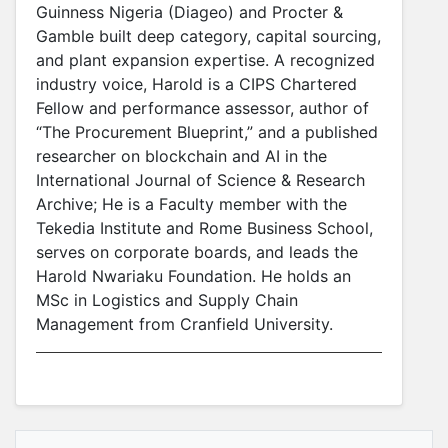
Guinness Nigeria (Diageo) and Procter &
Gamble built deep category, capital sourcing,
and plant expansion expertise. A recognized
industry voice, Harold is a CIPS Chartered
Fellow and performance assessor, author of
“The Procurement Blueprint,” and a published
researcher on blockchain and AI in the
International Journal of Science & Research
Archive; He is a Faculty member with the
Tekedia Institute and Rome Business School,
serves on corporate boards, and leads the
Harold Nwariaku Foundation. He holds an
MSc in Logistics and Supply Chain
Management from Cranfield University.