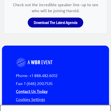
Check out the incredible speaker line-up to see
who will be joining Harold.
Download The Latest Agenda
Phone: +1 888.482.6012
Fax: 1 (646) 200.7535
Contact Us Today
Cookies Settings
©
2026
Worldwide Business Research