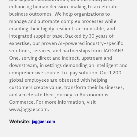
enhancing human decision-making to accelerate
business outcomes. We help organizations to
manage and automate complex processes while
enabling their highly resilient, accountable, and
integrated supplier base. Backed by 30 years of
expertise, our proven AI-powered industry-specific
solutions, services, and partnerships form JAGGAER
One, serving direct and indirect, upstream and
downstream, in settings demanding an intelligent and
comprehensive source-to-pay solution. Our 1,200
global employees are obsessed with helping
customers create value, transform their businesses,
and accelerate their journey to Autonomous
Commerce. For more information, visit
www.jaggaer.com.
jaggaer.com
Website: