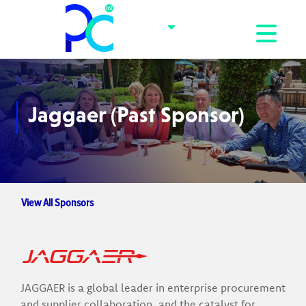
Toggle na
Jaggaer (Past Sponsor)
View All Sponsors
JAGGAER is a global leader in enterprise procurement
and supplier collaboration, and the catalyst for