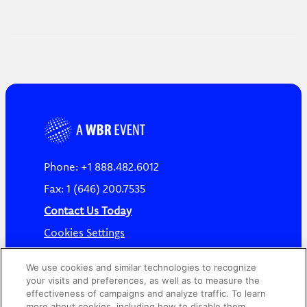
Phone: +1 888.482.6012
Fax: 1 (646) 200.7535
Contact Us Today
Cookies Settings
©
2026
Worldwide Business Research
We use cookies and similar technologies to recognize
your visits and preferences, as well as to measure the
effectiveness of campaigns and analyze traffic. To learn
more about cookies, including how to disable them,