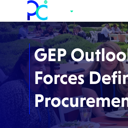
GEP Outlook
Forces Defi
Procuremen