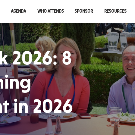
AGENDA
WHO ATTENDS
SPONSOR
RESOURCES
 2026: 8
ning
t in 2026