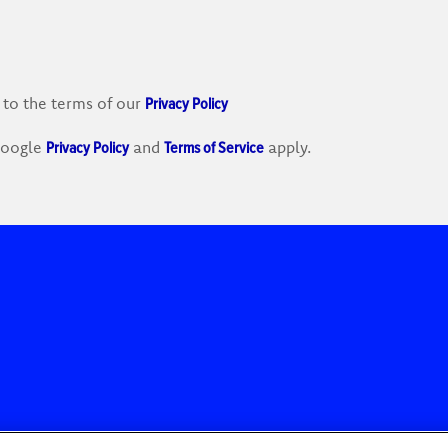
Privacy Policy
 to the terms of our
Privacy Policy
Terms of Service
 Google
and
apply.