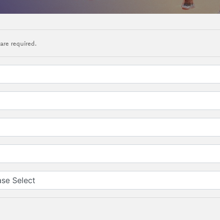
are required.