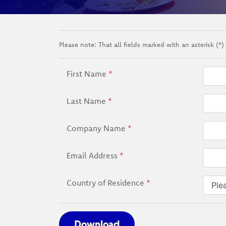
Please note: That all fields marked with an asterisk (*) 
First Name
*
Last Name
*
Company Name
*
Email Address
*
Country of Residence
*
Download