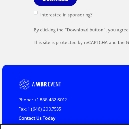
Interested in sponsoring?
By clicking the "Download button", you agree
This site is protected by reCAPTCHA and the
Phone: +1 888.482.6012
Fax: 1 (646) 200.7535
Contact Us Today
Cookies Settings