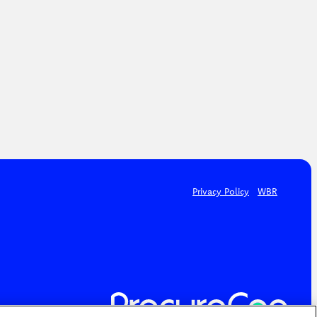
Privacy Policy
WBR