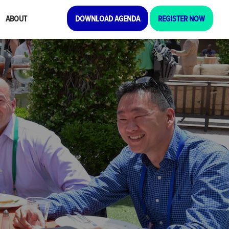
ABOUT
DOWNLOAD AGENDA
REGISTER NOW